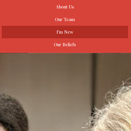
About Us
Our Team
I'm New
Our Beliefs