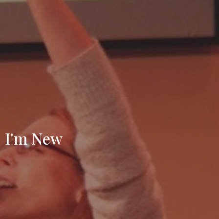
I'm New