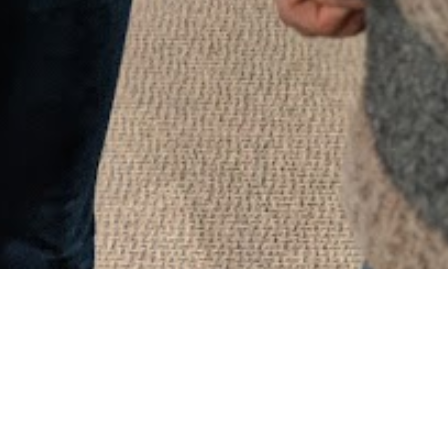
What to expect!
The mission and foundation of everything
Christ’s Church does is to know God and to