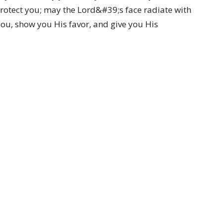
rotect you; may the Lord&#39;s face radiate with
ou, show you His favor, and give you His
Ministries
CC Kids
Youth Ministry