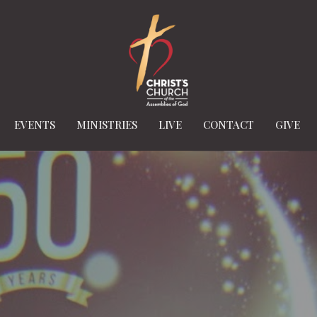
EVENTS
MINISTRIES
LIVE
CONTACT
GIVE