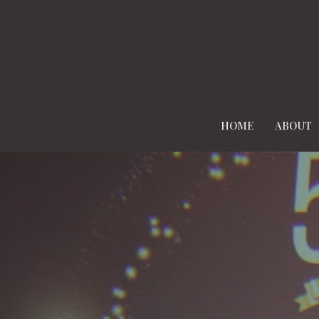
HOME
ABOUT