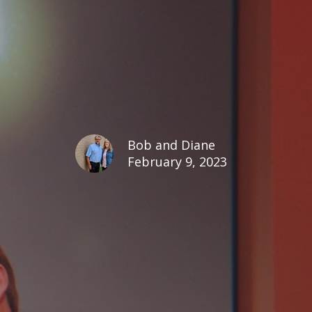
Bob and Diane
February 9, 2023