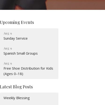
Upcoming Events
Aug 9
Sunday Service
Aug 9
Spanish Small Groups
Aug 9
Free Shoe Distribution for Kids
(Ages 0–18)
Latest Blog Posts
Weekly Blessing