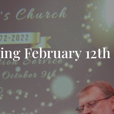
sing February 12th