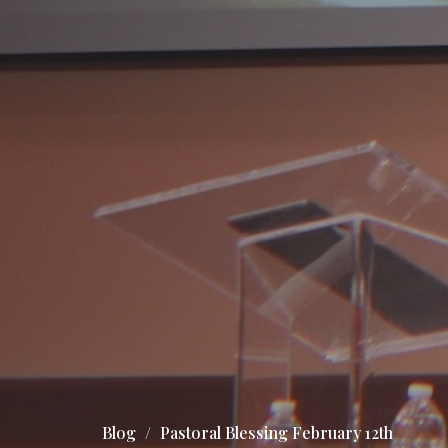
Blog
Pastoral Blessing February 12th