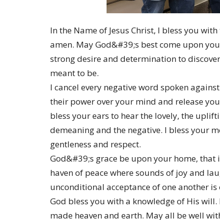
In the Name of Jesus Christ, I bless you wit
amen. May God&#39;s best come upon you a
strong desire and determination to discover 
meant to be.
I cancel every negative word spoken against 
their power over your mind and release you t
bless your ears to hear the lovely, the uplif
demeaning and the negative. I bless your mo
gentleness and respect.
God&#39;s grace be upon your home, that it
haven of peace where sounds of joy and laug
unconditional acceptance of one another is 
God bless you with a knowledge of His will
made heaven and earth. May all be well wit