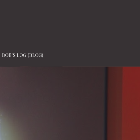
BOB'S LOG (BLOG)