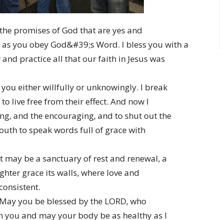
h the promises of God that are yes and
s you obey God&#39;s Word. I bless you with a
and practice all that our faith in Jesus was
you either willfully or unknowingly. I break
o live free from their effect. And now I
ting, and the encouraging, and to shut out the
uth to speak words full of grace with
 may be a sanctuary of rest and renewal, a
hter grace its walls, where love and
consistent.
. May you be blessed by the LORD, who
h you and may your body be as healthy as I