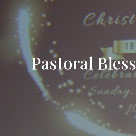
Pastoral Bles