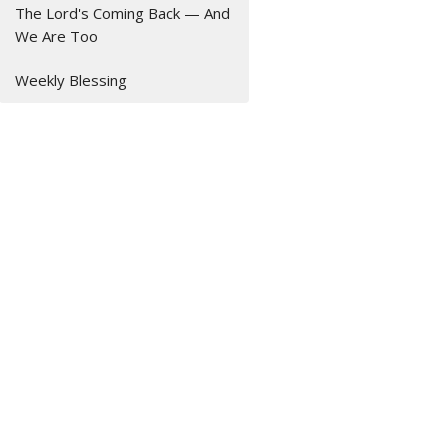
The Lord's Coming Back — And
We Are Too
Weekly Blessing