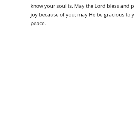
know your soul is. May the Lord bless and p
joy because of you; may He be gracious to y
peace.
Location
1401 Bay Area Blvd Houston, Texas 77058
View on Google Maps
HOME
About
About Us
ABOUT
Our Team