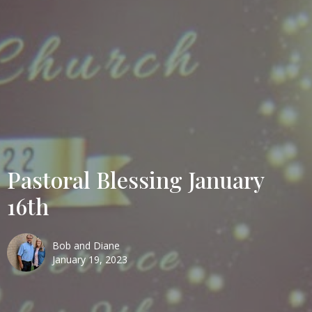
Pastoral Blessing January
16th
Bob and Diane
January 19, 2023