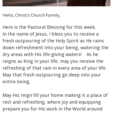
Hello, Christ's Church Family,
Here is the Pastoral Blessing for this week.
In the name of Jesus, I bless you to receive a
fresh outpouring of the Holy Spirit as He rains
down refreshment into your being, watering the
dry areas with His life-giving waters! As he
reigns as King in your life, may you receive the
refreshing of that rain in every area of your life.
May that fresh outpouring go deep into your
entire being.
May His reign fill your home making it a place of
rest and refreshing, where joy and equipping
prepare you for His work in the World around