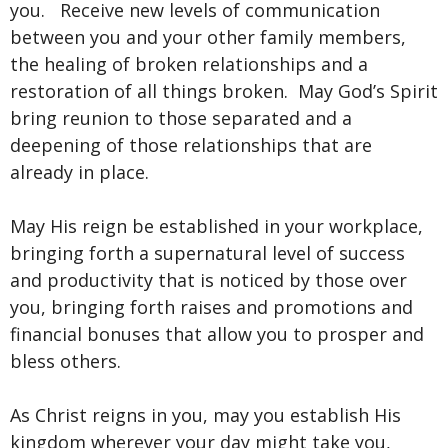
you. Receive new levels of communication
between you and your other family members,
the healing of broken relationships and a
restoration of all things broken. May God’s Spirit
bring reunion to those separated and a
deepening of those relationships that are
already in place.
May His reign be established in your workplace,
bringing forth a supernatural level of success
and productivity that is noticed by those over
you, bringing forth raises and promotions and
financial bonuses that allow you to prosper and
bless others.
As Christ reigns in you, may you establish His
kingdom wherever your day might take you,