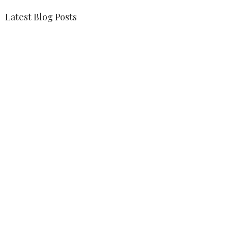
Latest Blog Posts
Weekly Blessing
The Lord's Coming Back — And We Are Too
Weekly Blessing
Location
1401 Bay Area Blvd Houston, Texas 77058
View on Google Maps