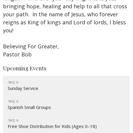
bringing hope, healing and help to all that cross
your path. In the name of Jesus, who forever
reigns as King of kings and Lord of lords, I bless
you!
Believing For Greater,
Pastor Bob
Upcoming Events
Aug 9
Sunday Service
Aug 9
Spanish Small Groups
Aug 9
Free Shoe Distribution for Kids (Ages 0–18)