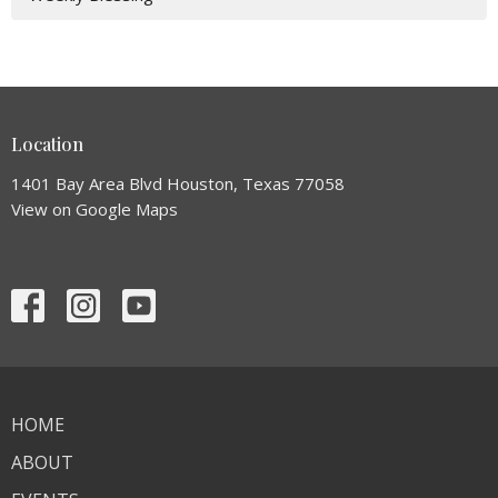
Location
1401 Bay Area Blvd Houston, Texas 77058
View on Google Maps
HOME
ABOUT