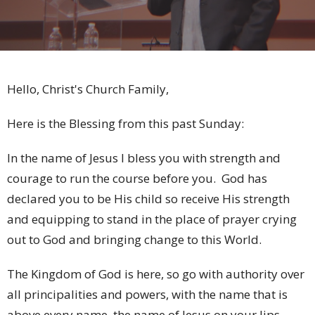
Hello, Christ's Church Family,
Here is the Blessing from this past Sunday:
In the name of Jesus I bless you with strength and
courage to run the course before you. God has
declared you to be His child so receive His strength
and equipping to stand in the place of prayer crying
out to God and bringing change to this World.
The Kingdom of God is here, so go with authority over
all principalities and powers, with the name that is
above every name, the name of Jesus on your lips.