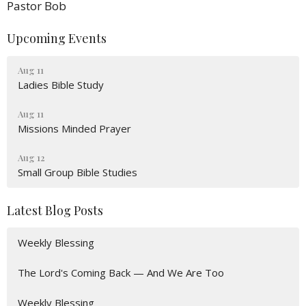
Pastor Bob
Upcoming Events
Aug 11
Ladies Bible Study
Aug 11
Missions Minded Prayer
Aug 12
Small Group Bible Studies
Latest Blog Posts
Weekly Blessing
The Lord's Coming Back — And We Are Too
Weekly Blessing