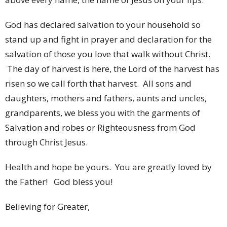
God has declared salvation to your household so
stand up and fight in prayer and declaration for the
salvation of those you love that walk without Christ.
The day of harvest is here, the Lord of the harvest has
risen so we call forth that harvest. All sons and
daughters, mothers and fathers, aunts and uncles,
grandparents, we bless you with the garments of
Salvation and robes or Righteousness from God
through Christ Jesus.
Health and hope be yours. You are greatly loved by
the Father! God bless you!
Believing for Greater,