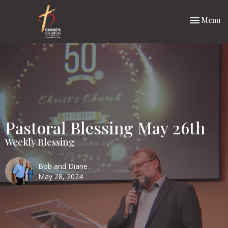
Toggle nav
Menu
Pastoral Blessing May 26th
Weekly Blessing
Bob and Diane
May 28, 2024