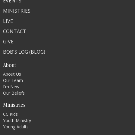
EVENTS
MINISTRIES
LIVE
CONTACT
GIVE
BOB'S LOG (BLOG)
About
About Us
Our Team
I'm New
Our Beliefs
Ministries
CC Kids
Youth Ministry
Young Adults