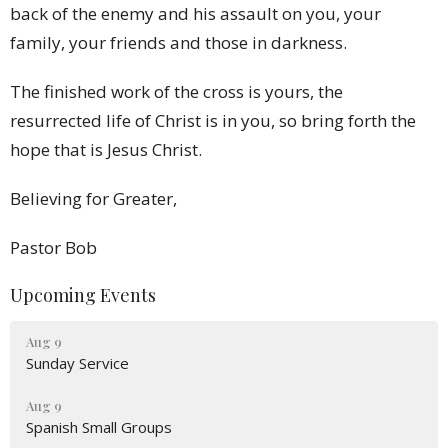
back of the enemy and his assault on you, your
family, your friends and those in darkness.
The finished work of the cross is yours, the
resurrected life of Christ is in you, so bring forth the
hope that is Jesus Christ.
Believing for Greater,
Pastor Bob
Upcoming Events
Aug 9
Sunday Service
Aug 9
Spanish Small Groups