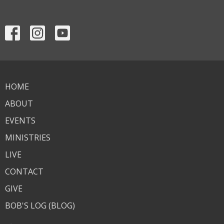
HOME
ABOUT
EVENTS
MINISTRIES
LIVE
CONTACT
GIVE
BOB'S LOG (BLOG)