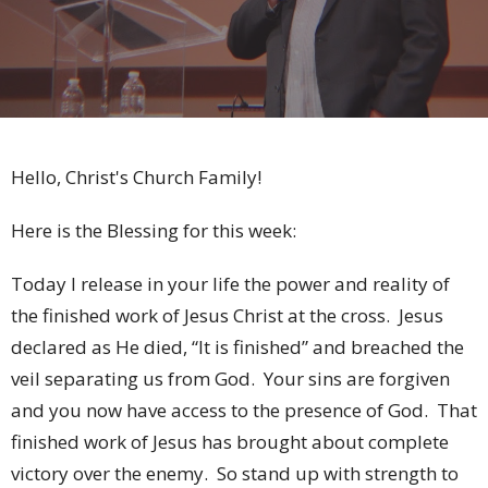
Hello, Christ's Church Family!
Here is the Blessing for this week:
Today I release in your life the power and reality of
the finished work of Jesus Christ at the cross. Jesus
declared as He died, “It is finished” and breached the
veil separating us from God. Your sins are forgiven
and you now have access to the presence of God. That
finished work of Jesus has brought about complete
victory over the enemy. So stand up with strength to