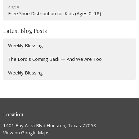
Aug 9
Free Shoe Distribution for Kids (Ages 0–18)
Latest Blog Posts
Weekly Blessing
The Lord's Coming Back — And We Are Too
Weekly Blessing
Location
1401 Bay Area Blvd Houston, Texas 77058
View on Google Maps