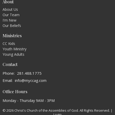
About
About Us
Our Team
I'm New
Our Beliefs
Ministries
CC Kids
Youth Ministry
Young Adults
Contact
Phone:
281.488.1775
Email
:
info@myccag.com
Office Hours
Monday - Thursday 9AM - 3PM
© 2026 Christ's Church of the Assemblies of God. All Rights Reserved. |
Login