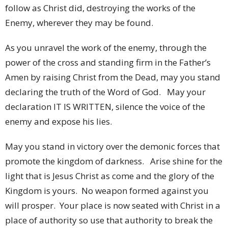
follow as Christ did, destroying the works of the
Enemy, wherever they may be found.
As you unravel the work of the enemy, through the
power of the cross and standing firm in the Father’s
Amen by raising Christ from the Dead, may you stand
declaring the truth of the Word of God. May your
declaration IT IS WRITTEN, silence the voice of the
enemy and expose his lies.
May you stand in victory over the demonic forces that
promote the kingdom of darkness. Arise shine for the
light that is Jesus Christ as come and the glory of the
Kingdom is yours. No weapon formed against you
will prosper. Your place is now seated with Christ in a
place of authority so use that authority to break the