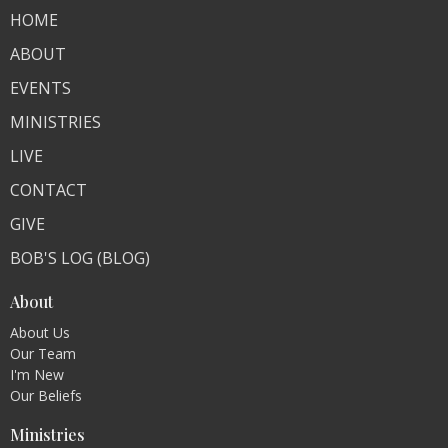
HOME
ABOUT
EVENTS
MINISTRIES
LIVE
CONTACT
GIVE
BOB'S LOG (BLOG)
About
About Us
Our Team
I'm New
Our Beliefs
Ministries