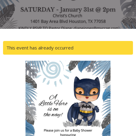
This event has already occurred