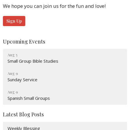
We hope you can join us for the fun and love!
Sign Up
Upcoming Events
Aug 5
Small Group Bible Studies
Aug 9
Sunday Service
Aug 9
Spanish Small Groups
Latest Blog Posts
Weekly Blessing