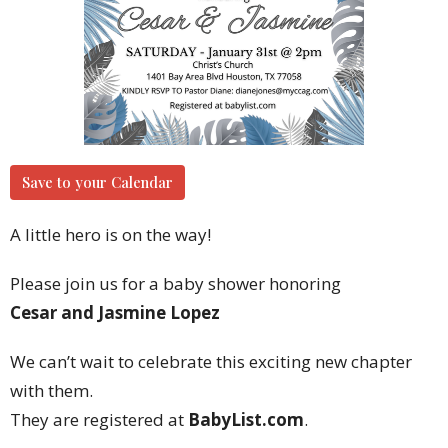
Save to your Calendar
A little hero is on the way! ‍
Please join us for a baby shower honoring
Cesar and Jasmine Lopez
We can’t wait to celebrate this exciting new chapter
with them.
They are registered at
BabyList.com
.