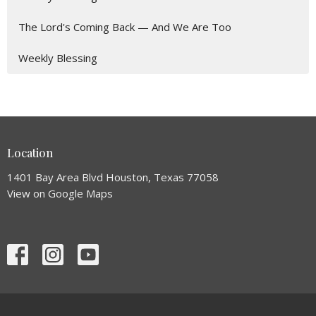
The Lord's Coming Back — And We Are Too
Weekly Blessing
Location
1401 Bay Area Blvd Houston, Texas 77058
View on Google Maps