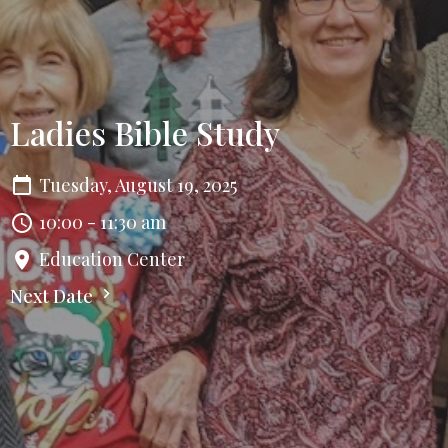
Ladies Bible Study
Tuesday, August 19, 2025
10:00 - 11:30 am
Education Center
Next Date