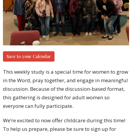
Save to your Calendar
This weekly study is a special time for women to grow
in the Word, pray together, and engage in meaningful
discussion. Because of the discussion-based format,
this gathering is designed for adult women so
everyone can fully participate.
We’re excited to now offer childcare during this time!
To help us prepare, please be sure to sign up for