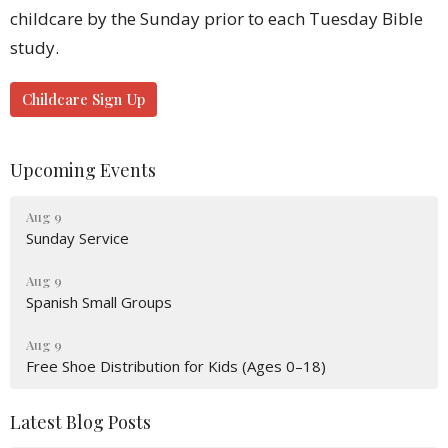
childcare by the Sunday prior to each Tuesday Bible
study.
Childcare Sign Up
Upcoming Events
Aug 9
Sunday Service
Aug 9
Spanish Small Groups
Aug 9
Free Shoe Distribution for Kids (Ages 0–18)
Latest Blog Posts