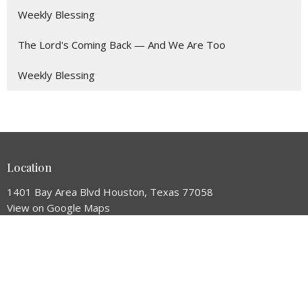
Weekly Blessing
The Lord's Coming Back — And We Are Too
Weekly Blessing
Location
1401 Bay Area Blvd Houston, Texas 77058
View on Google Maps