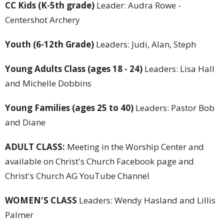
CC Kids
(K-5th grade)
Leader: Audra Rowe -
Centershot Archery
Youth (6-12th Grade)
Leaders: Judi, Alan, Steph
Young Adults Class (ages 18 - 24)
Leaders: Lisa Hall
and Michelle Dobbins
Young Families (ages 25 to 40)
Leaders: Pastor Bob
and Diane
ADULT CLASS:
Meeting in the Worship Center and
available on Christ's Church Facebook page and
Christ's Church AG YouTube Channel
WOMEN'S CLASS
Leaders: Wendy Hasland and Lillis
Palmer