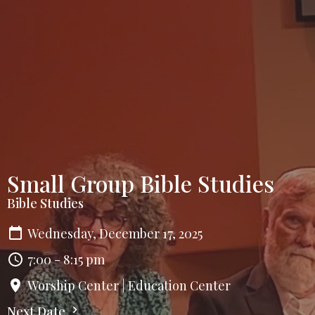
Small Group Bible Studies
Bible Studies
Wednesday, December 17, 2025
7:00 - 8:15 pm
Worship Center | Education Center
Next Date