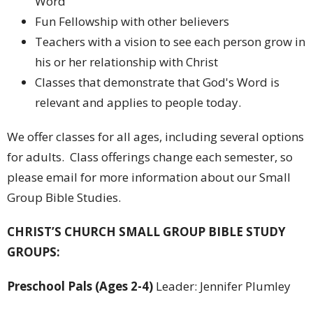
Word
Fun Fellowship with other believers
Teachers with a vision to see each person grow in
his or her relationship with Christ
Classes that demonstrate that God's Word is
relevant and applies to people today.
We offer classes for all ages, including several options
for adults. Class offerings change each semester, so
please email for more information about our Small
Group Bible Studies.
CHRIST’S CHURCH SMALL GROUP BIBLE STUDY
GROUPS:
Preschool Pals (Ages 2-4)
Leader: Jennifer Plumley