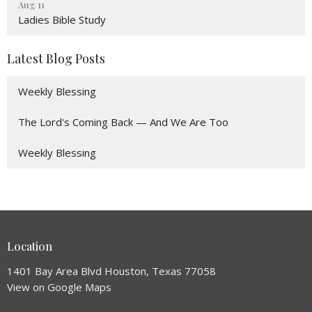
Aug 11
Ladies Bible Study
Latest Blog Posts
Weekly Blessing
The Lord's Coming Back — And We Are Too
Weekly Blessing
Location
1401 Bay Area Blvd Houston, Texas 77058
View on Google Maps