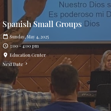
Spanish Small Groups
Sunday, May 4, 2025
3:00 - 4:00 pm
Education Center
Next Date