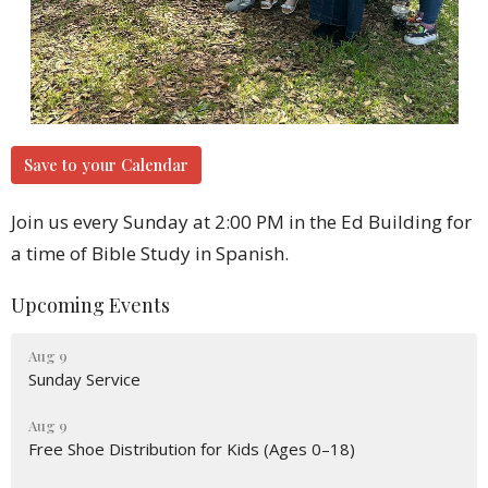
Save to your Calendar
Join us every Sunday at 2:00 PM in the Ed Building for
a time of Bible Study in Spanish.
Upcoming Events
Aug 9
Sunday Service
Aug 9
Free Shoe Distribution for Kids (Ages 0–18)