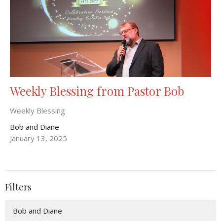
Weekly Blessing from Pastor Bob
Weekly Blessing
Bob and Diane
January 13, 2025
Filters
Bob and Diane