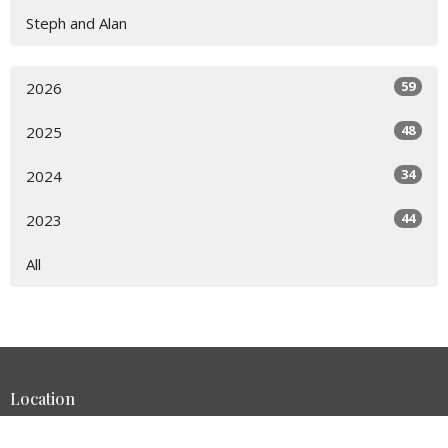
Steph and Alan
59
2026
48
2025
34
2024
44
2023
All
Location
1401 Bay Area Blvd Houston, Texas 77058