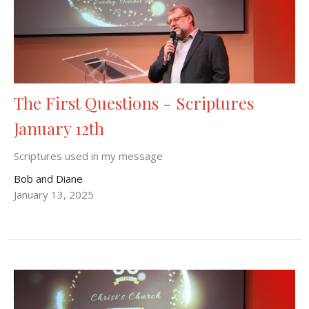
The First Questions - Scriptures
January 12th
Scriptures used in my message
Bob and Diane
January 13, 2025