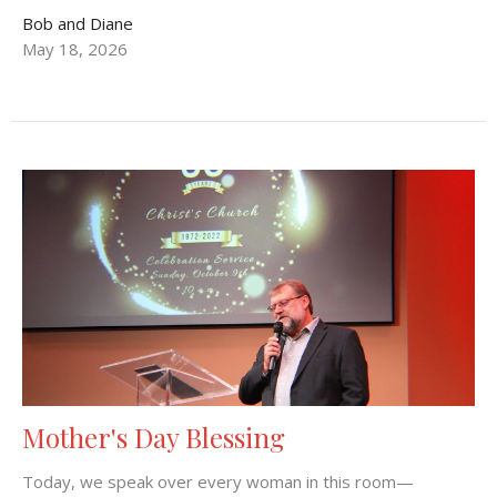
Bob and Diane
May 18, 2026
Mother's Day Blessing
Today, we speak over every woman in this room—