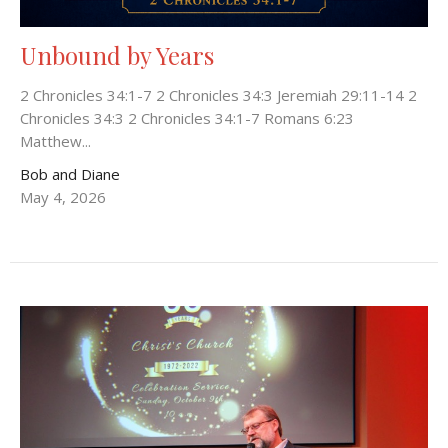
Unbound by Years
2 Chronicles 34:1-7 2 Chronicles 34:3 Jeremiah 29:11-14 2
Chronicles 34:3 2 Chronicles 34:1-7 Romans 6:23
Matthew...
Bob and Diane
May 4, 2026