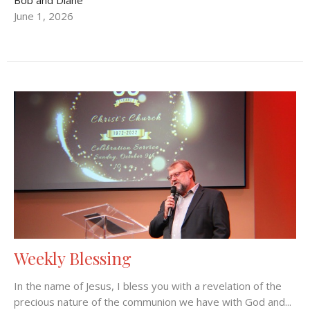
June 1, 2026
Weekly Blessing
In the name of Jesus, I bless you with a revelation of the
precious nature of the communion we have with God and...