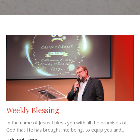
Weekly Blessing
In the name of Jesus I bless you with all the promises of
God that He has brought into being, to equip you and...
Bob and Diane