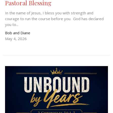
Pastoral Blessing
In the name of Jesus, I bless you with strength and
courage to run the course before you. God has declared
you to...
Bob and Diane
May 4, 2026