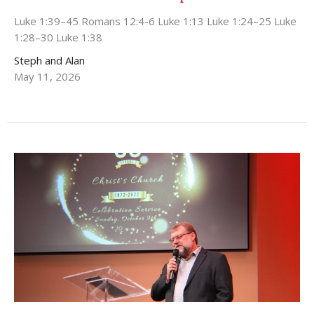
Luke 1:39–45 Romans 12:4-6 Luke 1:13 Luke 1:24–25 Luke
1:28–30 Luke 1:38
Steph and Alan
May 11, 2026