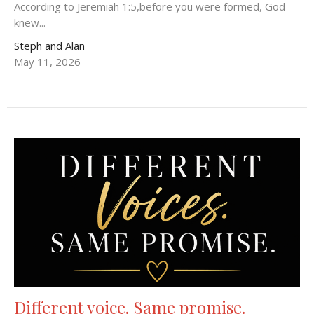
According to Jeremiah 1:5,before you were formed, God
knew...
Steph and Alan
May 11, 2026
Different voice. Same promise.