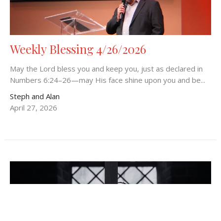
Weekly Blessing 4/26/2026
May the Lord bless you and keep you, just as declared in
Numbers 6:24–26—may His face shine upon you and be...
Steph and Alan
April 27, 2026