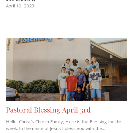
April 10, 2023
Pastoral Blessing April 3rd
Hello, Christ's Church Family, Here is the Blessing for this
week: In the name of Jesus I bless you with the...