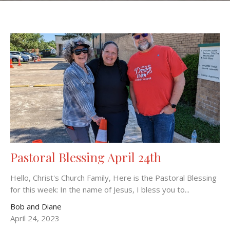
Pastoral Blessing April 24th
Hello, Christ's Church Family, Here is the Pastoral Blessing
for this week: In the name of Jesus, I bless you to...
Bob and Diane
April 24, 2023