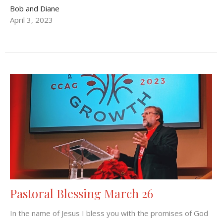
Bob and Diane
April 3, 2023
Pastoral Blessing March 26
In the name of Jesus I bless you with the promises of God