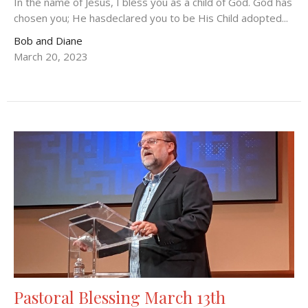
In the name of Jesus, I bless you as a child of God. God has
chosen you; He hasdeclared you to be His Child adopted...
Bob and Diane
March 20, 2023
Pastoral Blessing March 13th