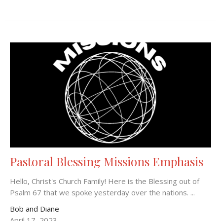
Pastoral Blessing Missions Emphasis
Hello, Christ's Church Family! Here is the Blessing out of
Psalm 67 that we spoke yesterday over the nations. ...
Bob and Diane
April 17, 2023