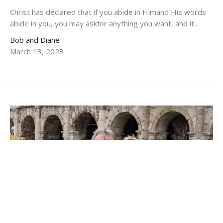
Christ has declared that if you abide in Himand His words
abide in you, you may askfor anything you want, and it...
Bob and Diane
March 13, 2023