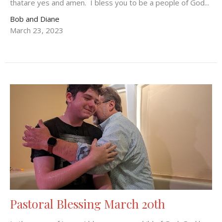
thatare yes and amen. I bless you to be a people of God...
Bob and Diane
March 23, 2023
Pastoral Blessing March 20th