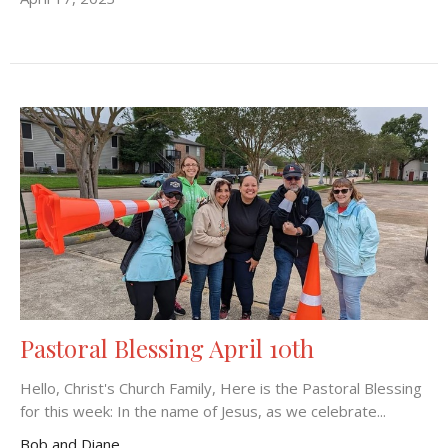
Pastoral Blessing April 10th
Hello, Christ's Church Family, Here is the Pastoral Blessing
for this week: In the name of Jesus, as we celebrate...
Bob and Diane